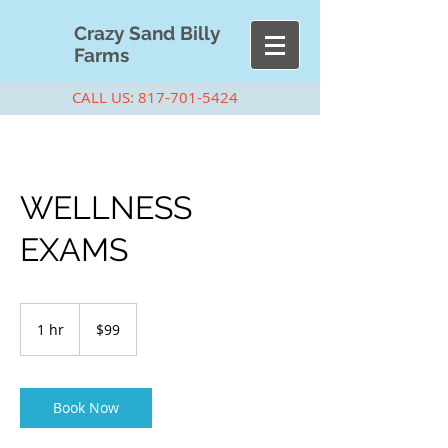
Cra
zy Sand Billy
Farms
CALL US:
817-701-5424
WELLNESS
EXAMS
99
US
1 hr
1
$99
dollars
h
Book Now