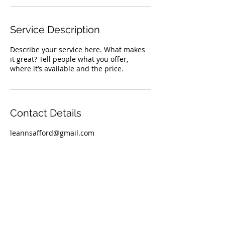
Service Description
Describe your service here. What makes
it great? Tell people what you offer,
where it’s available and the price.
Contact Details
leannsafford@gmail.com
TOP