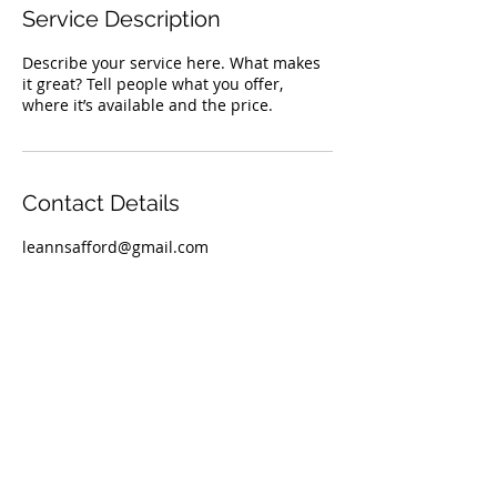
Service Description
Describe your service here. What makes
it great? Tell people what you offer,
where it’s available and the price.
Contact Details
leannsafford@gmail.com
TOP