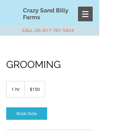
Cra
zy Sand Billy
Farms
CALL US:
817-701-5424
GROOMING
150
US
1 hr
1
$150
dollars
h
Book Now