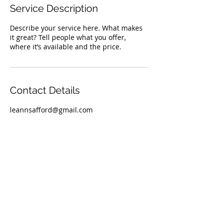
Service Description
Describe your service here. What makes
it great? Tell people what you offer,
where it’s available and the price.
Contact Details
leannsafford@gmail.com
TOP