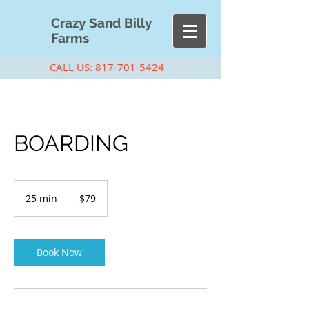
Cra
zy Sand Billy
Farms
CALL US:
817-701-5424
BOARDING
79
US
25 min
2
$79
dollars
5
m
i
n
Book Now